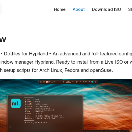
Main Navigation
Home
About
Download ISO
S
ew
otfiles for Hyprland - An advanced and full-featured configu
window manager Hyprland. Ready to install from a Live ISO or w
ith setup scripts for Arch Linux, Fedora and openSuse.