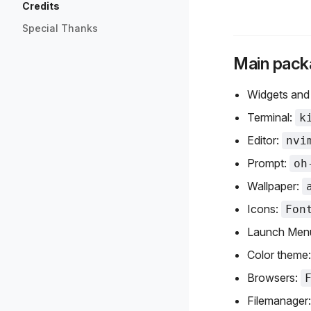
Credits
Special Thanks
Main pack
Widgets and
Terminal:
k
Editor:
nvi
Prompt:
oh
Wallpaper:
Icons:
Fon
Launch Men
Color theme
Browsers:
Filemanager