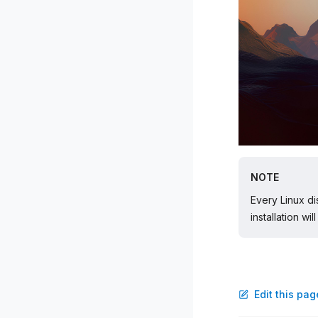
NOTE
Every Linux di
installation wi
Edit this pa