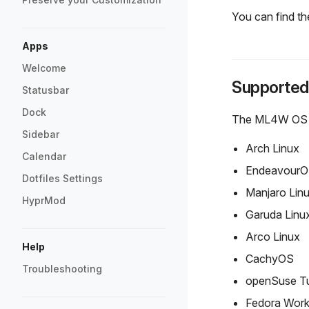
You can find the
Apps
Welcome
Supported
Statusbar
Dock
The ML4W OS Hyp
Sidebar
Arch Linux
Calendar
Endeavour
Dotfiles Settings
Manjaro Lin
HyprMod
Garuda Linu
Arco Linux
Help
CachyOS
Troubleshooting
openSuse T
Fedora Work