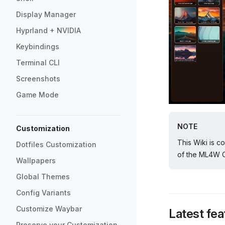
Display Manager
Hyprland + NVIDIA
Keybindings
Terminal CLI
Screenshots
Game Mode
NOTE
Customization
This Wiki is c
Dotfiles Customization
of the ML4W OS
Wallpapers
Global Themes
Config Variants
Customize Waybar
Latest fea
Preserve your Customization