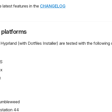
 latest features in the
CHANGELOG
 platforms
rland (with Dotfiles Installer) are tested with the following d
OS
ux
x
umbleweed
station 44