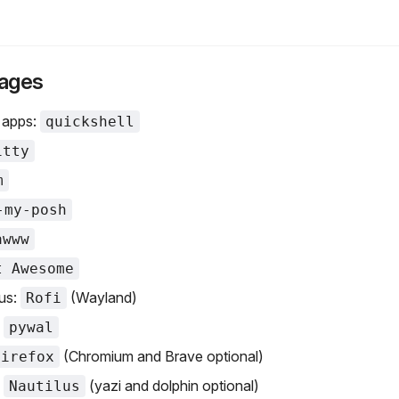
ages
 apps:
quickshell
itty
m
-my-posh
awww
t Awesome
us:
(Wayland)
Rofi
:
pywal
(Chromium and Brave optional)
Firefox
:
(yazi and dolphin optional)
Nautilus