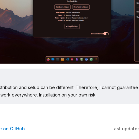
stribution and setup can be different. Therefore, I cannot guarantee 
ll work everywhere. Installation on your own risk.
ge on GitHub
Last update