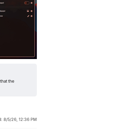
that the
d:
8/5/26, 12:36 PM