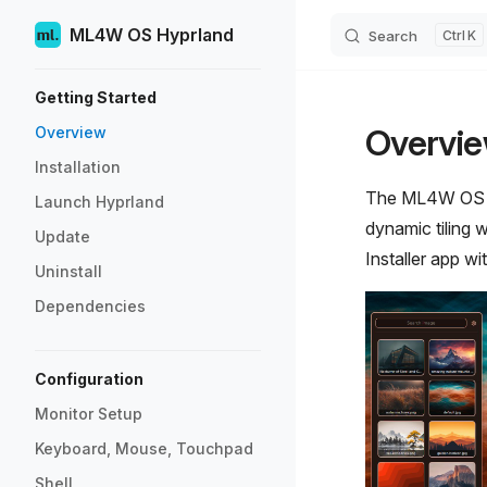
ML4W OS Hyprland
Search
K
Skip to content
Sidebar Navigation
Getting Started
Overvi
Overview
Installation
The ML4W OS - D
Launch Hyprland
dynamic tiling 
Update
Installer app w
Uninstall
Dependencies
Configuration
Monitor Setup
Keyboard, Mouse, Touchpad
Shell