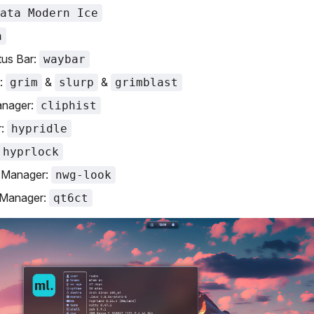
ata Modern Ice
a
tus Bar:
waybar
:
&
&
grim
slurp
grimblast
anager:
cliphist
r:
hypridle
hyprlock
Manager:
nwg-look
Manager:
qt6ct