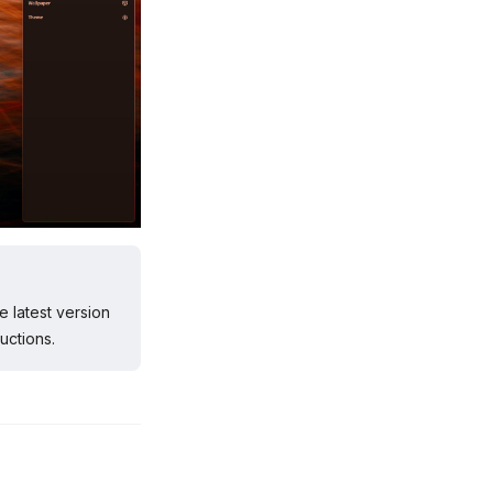
e latest version
uctions.