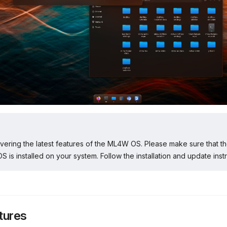
overing the latest features of the ML4W OS. Please make sure that th
 is installed on your system. Follow the installation and update instr
tures