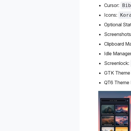
Cursor:
Bib
Icons:
Kor
Optional Sta
Screenshots
Clipboard M
Idle Manage
Screenlock:
GTK Theme 
QT6 Theme 