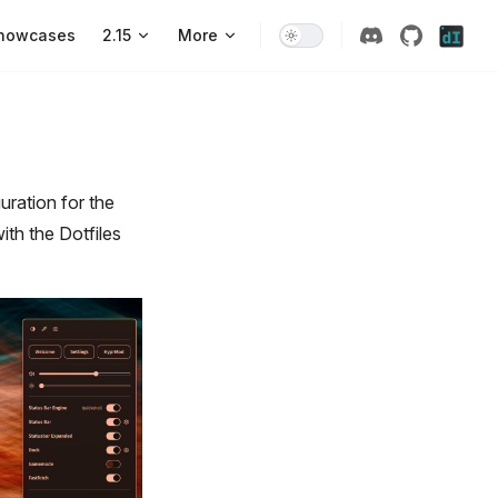
howcases
2.15
More
ration for the
ith the Dotfiles